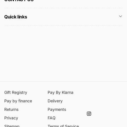
Quick links
Gift Registry
Pay By Klarna
Pay by finance
Delivery
Returns
Payments
Instagram
Privacy
FAQ
Sitemap
Terms of Service