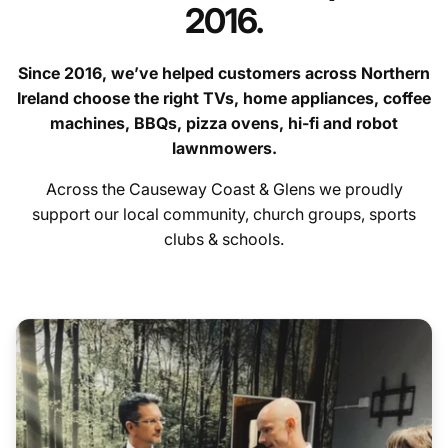
2016.
Since 2016, we’ve helped customers across Northern
Ireland choose the right TVs, home appliances, coffee
machines, BBQs, pizza ovens, hi-fi and robot
lawnmowers.
contact us
Across the Causeway Coast & Glens we proudly
Hygiene Items
support our local community, church groups, sports
clubs & schools.