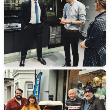
Additional:
All serial numbers are recorded at point of delivery.
We will not accept a return for an item if it does not
match our database.
Customers have a duty of care to ensure the safe
return of goods under all scenarios.
Please retain all receipts or proof of postage
We cannot refund any additional shipping costs that
you paid in the original order outside of late
deliveries where express shipping has been
purchased.
Return Address: