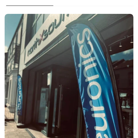
Large appliances & TV installation available in the
local area
Large appliances, BBQ & TV shipping service across
NI
For in stock items delivery is either 1-2 working days
or 3-5 working days from time of order.*
contact us
Deliveries within Ballymoney Area:
Unwanted item (used):
Two man delivery with our own vans
Pre-booked morning or afternoon slot