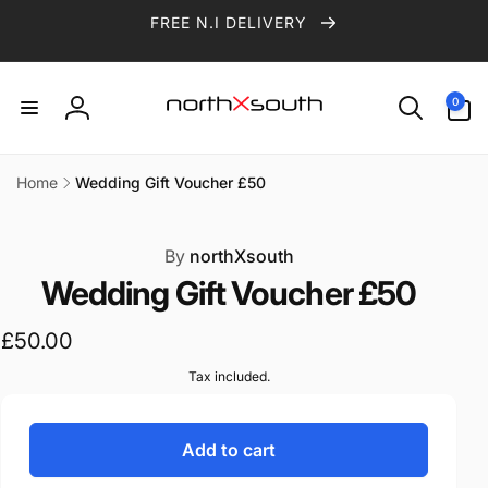
Skip to
FREE N.I DELIVERY
content
0
0
items
Log
in
Home
Wedding Gift Voucher £50
ip to
roduct
formation
By
northXsouth
Wedding Gift Voucher £50
Regular
£50.00
price
Tax included.
Add to cart