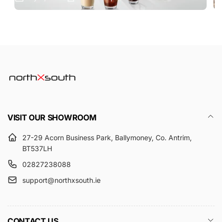
VISIT OUR SHOWROOM
27-29 Acorn Business Park, Ballymoney, Co. Antrim,
BT537LH
02827238088
support@northxsouth.ie
CONTACT US