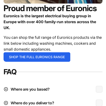
Installation service available on TVs, BBQs & most
Proud member of Euronics
appliances.**
Deliveries can be held for a targeted date if you're
Euronics is the largest electrical buying group in
not ready to receive the goods.
Europe with over 400 family-run stores across the
contact us
UK.
For in stock items it will either be 1-2 working days or 3-
5 working days depending on the exact time you place
You can shop the full range of Euronics products via the
your order.
For the avoidance of doubt give the team a
link below including washing machines, cookers and
call.
small domestic appliances.
Deliveries are typically during working hours which is
SHOP THE FULL EURONICS RANGE
Monday to Friday 9am to 4:30pm.
FAQ
* Excludes instore / click & collect exclusives.
** Please check the installation page for pricing.
Deliveries to N.I (beyond Ballymoney radius)
Where are you based?
Where do you deliver to?
Received damaged: