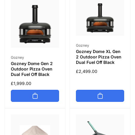
Vendor:
Gozney
Gozney Dome XL Gen
Vendor:
2 Outdoor Pizza Oven
Gozney
Dual Fuel Off Black
Gozney Dome Gen 2
Outdoor Pizza Oven
Regular
£2,499.00
Dual Fuel Off Black
price
Regular
£1,999.00
price