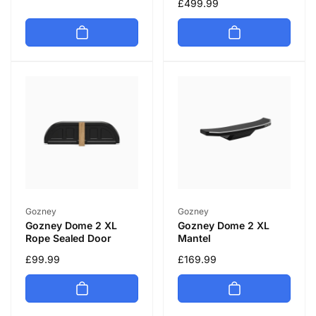
price
Regular
£499.99
price
Vendor:
Vendor:
Gozney
Gozney
Gozney Dome 2 XL
Gozney Dome 2 XL
Rope Sealed Door
Mantel
Regular
£99.99
Regular
£169.99
price
price