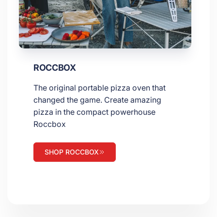
ROCCBOX
The original portable pizza oven that
changed the game. Create amazing
pizza in the compact powerhouse
Roccbox
SHOP ROCCBOX