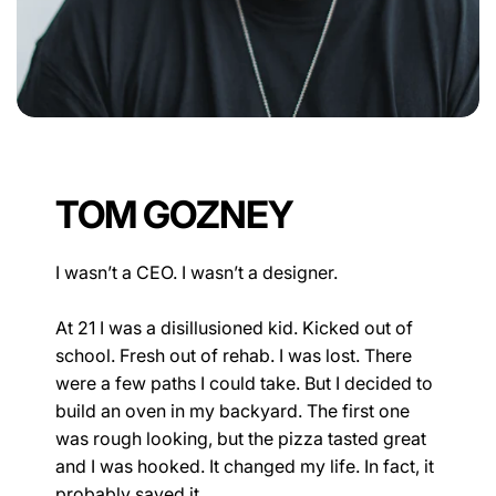
TOM GOZNEY
I wasn’t a CEO. I wasn’t a designer.
At 21 I was a disillusioned kid. Kicked out of
school. Fresh out of rehab. I was lost. There
were a few paths I could take. But I decided to
build an oven in my backyard. The first one
was rough looking, but the pizza tasted great
and I was hooked. It changed my life. In fact, it
probably saved it.