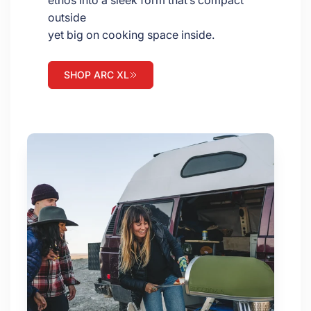
ethos into a sleek form that’s compact
outside
yet big on cooking space inside.
SHOP ARC XL