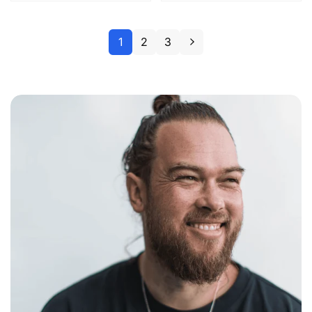
1
2
3