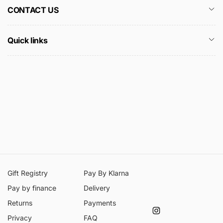
CONTACT US
Quick links
Gift Registry
Pay By Klarna
Pay by finance
Delivery
Returns
Payments
Instagram
Privacy
FAQ