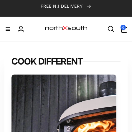
Skip to
FREE N.I DELIVERY
content
0
0
items
Log
in
COOK DIFFERENT