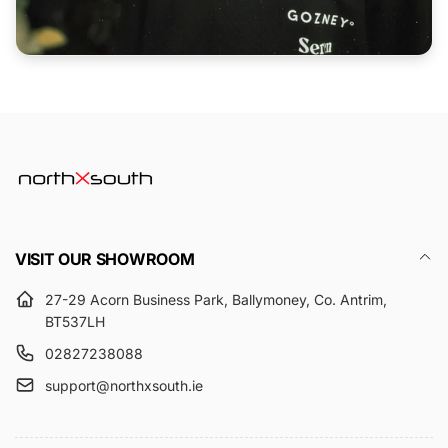
VISIT OUR SHOWROOM
27-29 Acorn Business Park, Ballymoney, Co. Antrim,
BT537LH
02827238088
support@northxsouth.ie