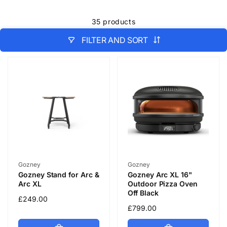
35 products
FILTER AND SORT
Vendor:
Vendor:
Gozney
Gozney
Gozney Stand for Arc &
Gozney Arc XL 16"
Arc XL
Outdoor Pizza Oven
Off Black
Regular
£249.00
Regular
£799.00
price
price