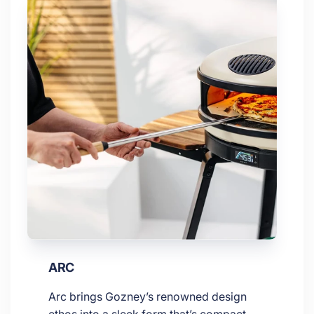
ARC
Arc brings Gozney’s renowned design