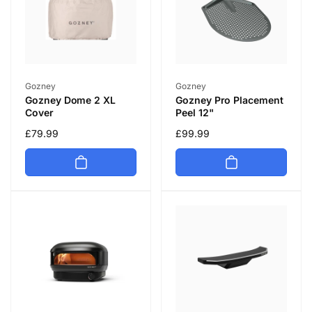
Vendor:
Vendor:
Gozney
Gozney
Gozney Dome 2 XL
Gozney Pro Placement
Cover
Peel 12"
Regular
£79.99
Regular
£99.99
price
price