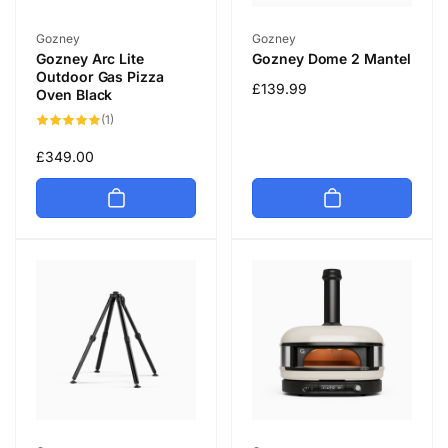
Vendor:
Vendor:
Gozney
Gozney
Gozney Arc Lite
Gozney Dome 2 Mantel
Outdoor Gas Pizza
Regular
£139.99
Oven Black
price
1
(1)
total
reviews
Regular
£349.00
price