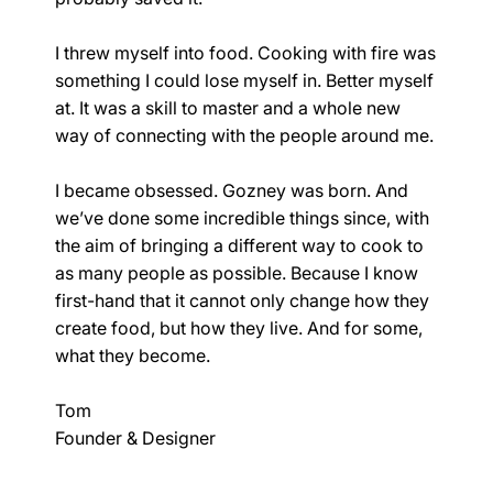
I threw myself into food. Cooking with fire was
something I could lose myself in. Better myself
at. It was a skill to master and a whole new
way of connecting with the people around me.
I became obsessed. Gozney was born. And
we’ve done some incredible things since, with
the aim of bringing a different way to cook to
as many people as possible. Because I know
first-hand that it cannot only change how they
create food, but how they live. And for some,
what they become.
Tom
Founder & Designer