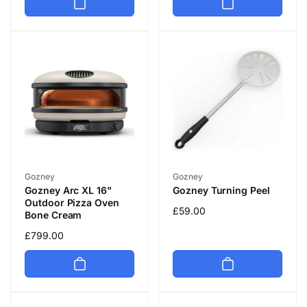
Vendor:
Vendor:
Gozney
Gozney
Gozney Arc XL 16"
Gozney Turning Peel
Outdoor Pizza Oven
Regular
£59.00
Bone Cream
price
Regular
£799.00
price