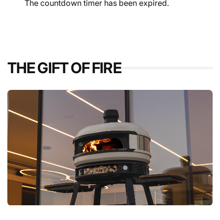
The countdown timer has been expired.
THE GIFT OF FIRE