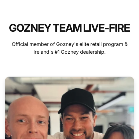
GOZNEY TEAM LIVE-FIRE
Official member of Gozney's elite retail program &
Ireland's #1 Gozney dealership.