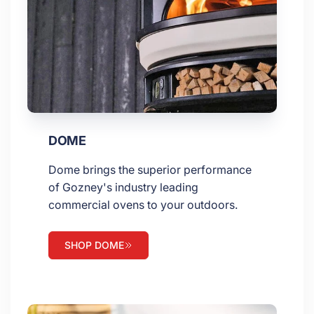
DOME
Dome brings the superior performance
of Gozney's industry leading
commercial ovens to your outdoors.
SHOP DOME