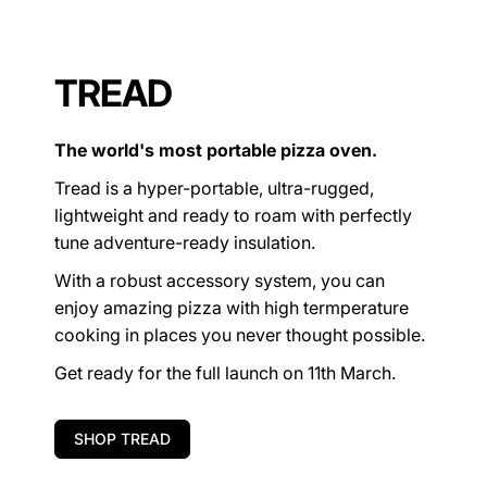
TREAD
The world's most portable pizza oven.
Tread is a hyper-portable, ultra-rugged,
lightweight and ready to roam with perfectly
tune adventure-ready insulation.
With a robust accessory system, you can
enjoy amazing pizza with high termperature
cooking in places you never thought possible.
Get ready for the full launch on 11th March.
SHOP TREAD