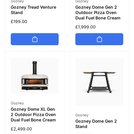
Vendor:
Vendor:
Gozney
Gozney
Gozney Tread Venture
Gozney Dome Gen 2
Stand
Outdoor Pizza Oven
Dual Fuel Bone Cream
Regular
£199.00
Regular
£1,999.00
price
price
Vendor:
Gozney
Gozney Dome XL Gen
2 Outdoor Pizza Oven
Vendor:
Gozney
Dual Fuel Bone Cream
Gozney Dome Gen 2
Stand
Regular
£2,499.00