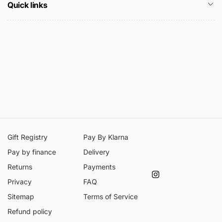
Quick links
Gift Registry
Pay By Klarna
Pay by finance
Delivery
Returns
Payments
Instagram
Privacy
FAQ
Sitemap
Terms of Service
Refund policy