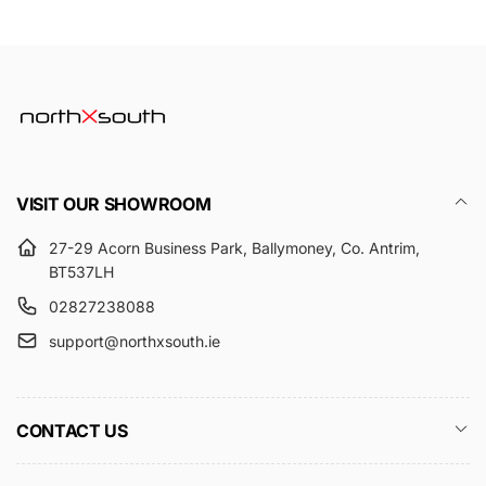
VISIT OUR SHOWROOM
27-29 Acorn Business Park, Ballymoney, Co. Antrim,
BT537LH
02827238088
support@northxsouth.ie
CONTACT US