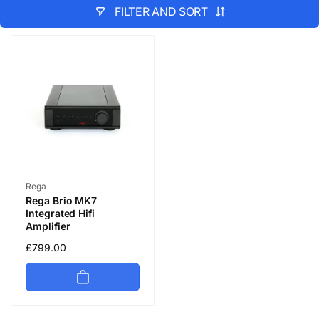
FILTER AND SORT
Vendor:
Rega
Rega Brio MK7
Integrated Hifi
Amplifier
Regular
£799.00
price