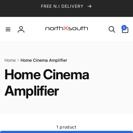
Skip to
FREE N.I DELIVERY
content
0
0
items
Log
in
Home
Home Cinema Amplifier
Home Cinema
Amplifier
1 product