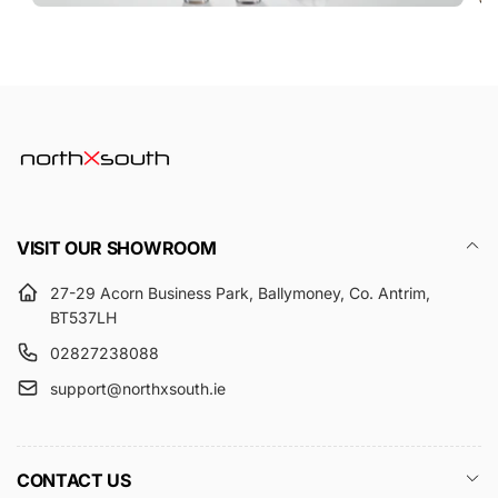
VISIT OUR SHOWROOM
27-29 Acorn Business Park, Ballymoney, Co. Antrim,
BT537LH
02827238088
support@northxsouth.ie
CONTACT US