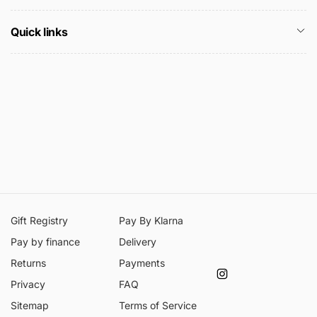
Quick links
Gift Registry
Pay By Klarna
Pay by finance
Delivery
Returns
Payments
Instagram
Privacy
FAQ
Sitemap
Terms of Service