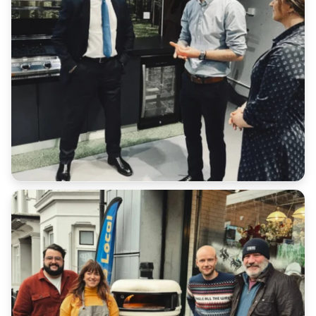
Additional:
All serial numbers are recorded at point of delivery.
We will not accept a return for an item if it does not
match our database.
Customers have a duty of care to ensure the safe
return of goods under all scenarios.
Please retain all receipts or proof of postage
We cannot refund any additional shipping costs that
you paid in the original order outside of late
deliveries where express shipping has been
purchased.
Return Address: