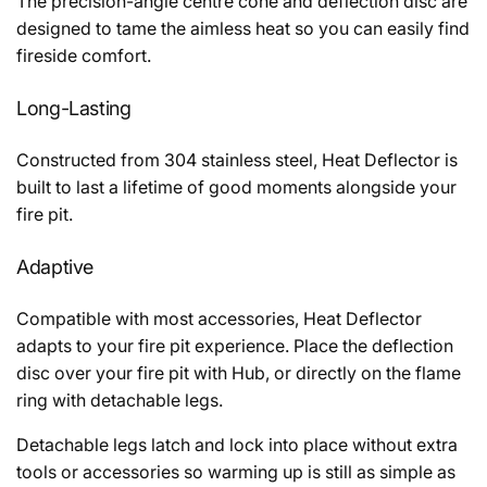
The precision-angle centre cone and deflection disc are
designed to tame the aimless heat so you can easily find
fireside comfort.
Long-Lasting
Constructed from 304 stainless steel, Heat Deflector is
built to last a lifetime of good moments alongside your
fire pit.
Adaptive
Compatible with most accessories, Heat Deflector
adapts to your fire pit experience. Place the deflection
disc over your fire pit with Hub, or directly on the flame
ring with detachable legs.
Detachable legs latch and lock into place without extra
tools or accessories so warming up is still as simple as