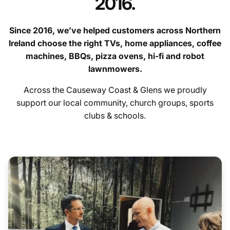
2016.
Since 2016, we’ve helped customers across Northern
Ireland choose the right TVs, home appliances, coffee
machines, BBQs, pizza ovens, hi-fi and robot
lawnmowers.
contact us
Across the Causeway Coast & Glens we proudly
Hygiene Items
support our local community, church groups, sports
clubs & schools.