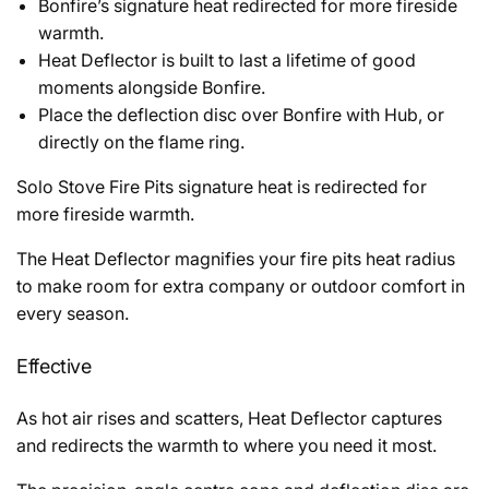
Bonfire’s signature heat redirected for more fireside
warmth.
Heat Deflector is built to last a lifetime of good
moments alongside Bonfire.
Place the deflection disc over Bonfire with Hub, or
directly on the flame ring.
Solo Stove Fire Pits signature heat is redirected for
more fireside warmth.
The Heat Deflector magnifies your fire pits heat radius
to make room for extra company or outdoor comfort in
every season.
Effective
As hot air rises and scatters, Heat Deflector captures
and redirects the warmth to where you need it most.