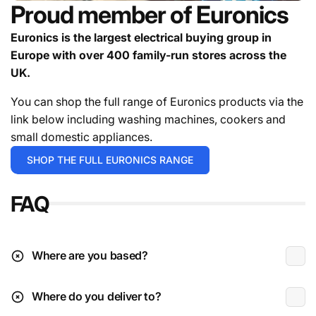
Proud member of Euronics
appliances.**
Deliveries can be held for a targeted date if you're
Euronics is the largest electrical buying group in
not ready to receive the goods.
Europe with over 400 family-run stores across the
contact us
UK.
For in stock items it will either be 1-2 working days or 3-
5 working days depending on the exact time you place
You can shop the full range of Euronics products via the
your order.
For the avoidance of doubt give the team a
link below including washing machines, cookers and
call.
small domestic appliances.
Deliveries are typically during working hours which is
SHOP THE FULL EURONICS RANGE
Monday to Friday 9am to 4:30pm.
FAQ
* Excludes instore / click & collect exclusives.
** Please check the installation page for pricing.
Deliveries to N.I (beyond Ballymoney radius)
Where are you based?
Where do you deliver to?
Received damaged: