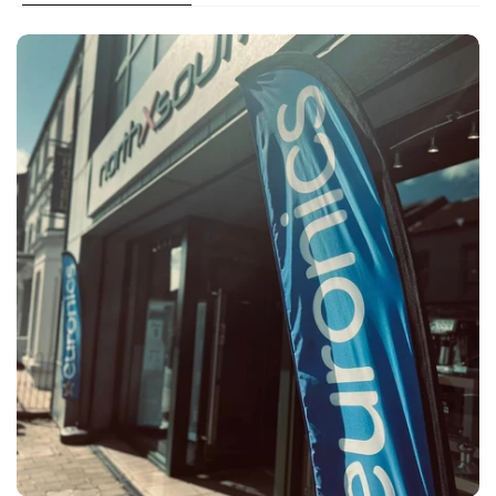
Large appliances & TV installation available in the
local area
Large appliances, BBQ & TV shipping service across
NI
For in stock items delivery is either 1-2 working days
or 3-5 working days from time of order.*
contact us
Deliveries within Ballymoney Area:
Unwanted item (used):
Two man delivery with our own vans
Pre-booked morning or afternoon slot
Installation service available on TVs, BBQs & most