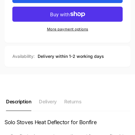
More payment options
Availability:
Delivery within 1-2 working days
Description
Delivery
Returns
Solo Stoves Heat Deflector for Bonfire