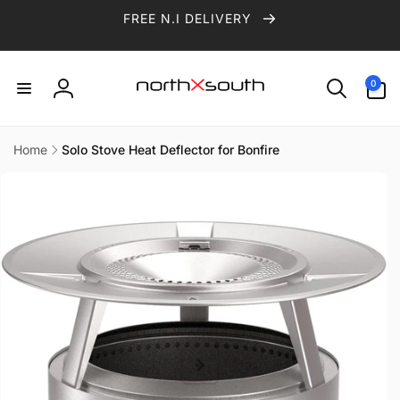
Skip to
FREE N.I DELIVERY
content
0
0
items
Log
in
Home
Solo Stove Heat Deflector for Bonfire
Skip to
product
information