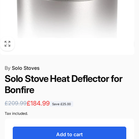
By
Solo Stoves
Solo Stove Heat Deflector for
Bonfire
Regular
Sale
£184.99
£209.99
Save
£25.00
price
price
Tax included.
Add to cart