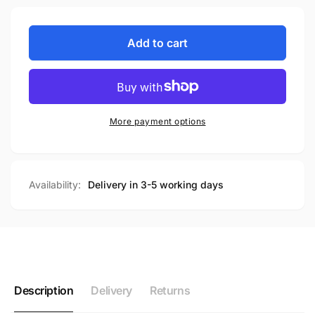
Add to cart
More payment options
Availability:
Delivery in 3-5 working days
Description
Delivery
Returns