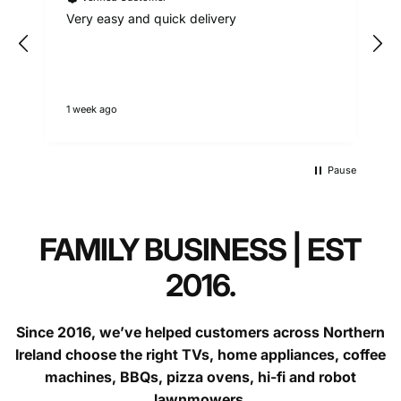
Call:
9am - 5pm weekdays
Very easy and quick delivery
Questions?
contact our support team.
1 week ago
D
Faulty goods (over 30 days):
Pause
FAMILY BUSINESS | EST
2016.
Since 2016, we’ve helped customers across Northern
Ireland choose the right TVs, home appliances, coffee
machines, BBQs, pizza ovens, hi-fi and robot
lawnmowers.
contact us