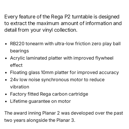
Every feature of the Rega P2 turntable is designed
to extract the maximum amount of information and
detail from your vinyl collection.
RB220 tonearm with ultra-low friction zero play ball
bearings
Acrylic laminated platter with improved flywheel
effect
Floating glass 10mm platter for improved accuracy
24v low noise synchronous motor to
reduce
vibration
Factory fitted Rega carbon cartridge
Lifetime guarantee on motor
The award inning Planar 2 was developed over the past
two years alongside the Planar 3.