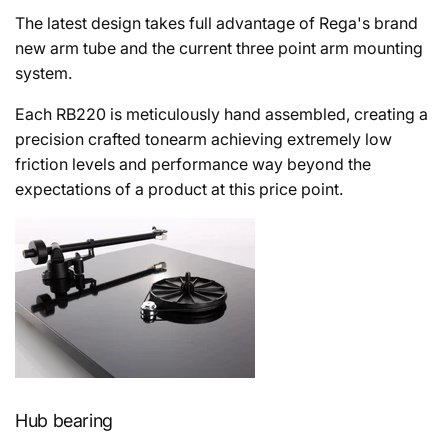
T
he latest design takes full advantage of Rega's brand
new arm tube and the current three point arm mounting
system.
Each RB220 is meticulously hand assembled, creating a
precision crafted tonearm achieving extremely low
friction levels and performance way beyond the
expectations of a product at this price point.
Hub bearing