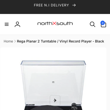
Skip to
FREE N.I DELIVERY
content
0
0
items
Log
in
Home
Rega Planar 2 Turntable / Vinyl Record Player - Black
Skip to
product
information