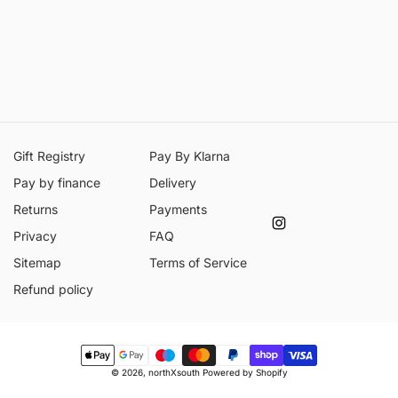
Gift Registry
Pay By Klarna
Pay by finance
Delivery
Returns
Payments
Instagram
Privacy
FAQ
Sitemap
Terms of Service
Refund policy
Payment
© 2026,
northXsouth
Powered by Shopify
methods