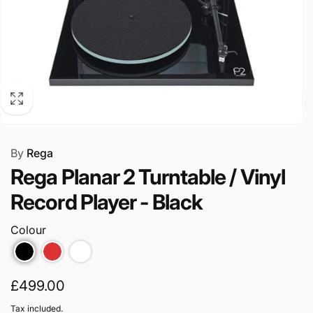
By
Rega
Rega Planar 2 Turntable / Vinyl
Record Player - Black
Colour
Regular
£499.00
price
Tax included.