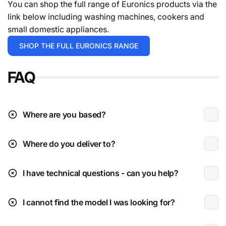
You can shop the full range of Euronics products via the
your order.
For the avoidance of doubt give the team a
link below including washing machines, cookers and
call.
small domestic appliances.
Deliveries are typically during working hours which is
SHOP THE FULL EURONICS RANGE
Monday to Friday 9am to 4:30pm.
FAQ
* Excludes instore / click & collect exclusives.
** Please check the installation page for pricing.
Deliveries to N.I (beyond Ballymoney radius)
Where are you based?
Where do you deliver to?
Received damaged:
I have technical questions - can you help?
Parcel sized items are delivered via DPD Ireland fully
get in
tracked & insured. (Coffee machines, speakers, etc
touch
I cannot find the model I was looking for?
etc)
Large appliances/BBQs & TVs are shipped on a pallet