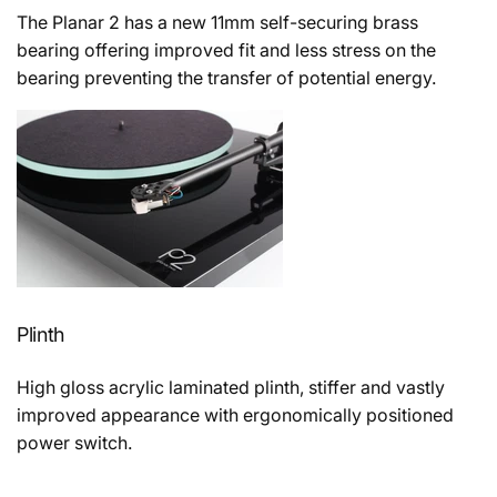
The Planar 2 has a new 11mm self-securing brass
bearing offering improved fit and less stress on the
bearing preventing the transfer of potential energy.
Plinth
High gloss acrylic laminated plinth, stiffer and vastly
improved appearance with ergonomically positioned
power switch.