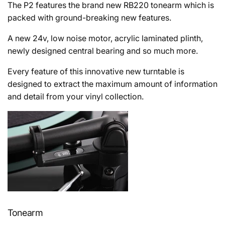
The P2 features the brand new RB220 tonearm which is
packed with ground-breaking new features.
A new 24v, low noise motor, acrylic laminated plinth,
newly designed central bearing and so much more.
Every feature of this innovative new turntable is
designed to extract the maximum amount of information
and detail from your vinyl collection.
Tonearm