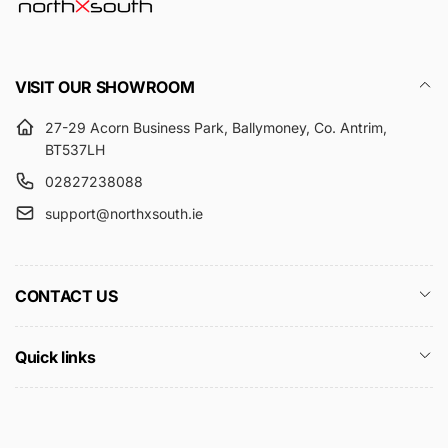
VISIT OUR SHOWROOM
27-29 Acorn Business Park, Ballymoney, Co. Antrim,
BT537LH
02827238088
support@northxsouth.ie
CONTACT US
Quick links