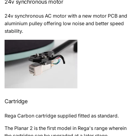
24v synchronous motor
24v
synchronous AC motor with a new motor PCB and
aluminium pulley offering low noise and better speed
stability.
Cartridge
Rega Carbon cartridge supplied fitted as standard.
The Planar 2 is the first model in Rega's range wherein
the cartridge can be upgraded at a later stage.