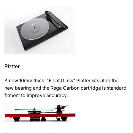
Platter
A new 10mm thick "Float Glass" Platter sits atop the
new bearing and the Rega Carbon cartridge is standard
fitment to improve accuracy.