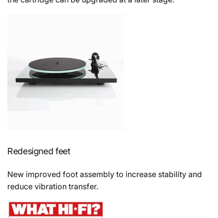
Redesigned feet
New improved foot assembly to increase stability and
reduce vibration transfer.