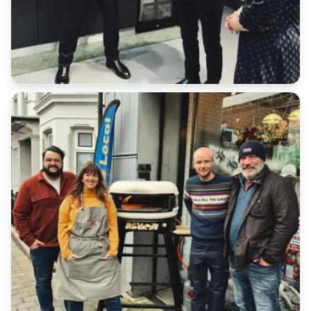
We will not accept a return for an item if it does not
match our database.
Customers have a duty of care to ensure the safe
return of goods under all scenarios.
Please retain all receipts or proof of postage
We cannot refund any additional shipping costs that
you paid in the original order outside of late
deliveries where express shipping has been
purchased.
Return Address: