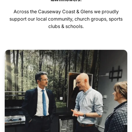
Across the Causeway Coast & Glens we proudly
Hygiene Items
support our local community, church groups, sports
clubs & schools.
Additional:
All serial numbers are recorded at point of delivery.