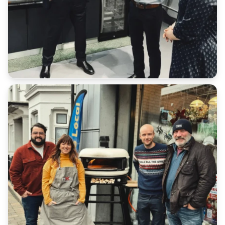
All serial numbers are recorded at point of delivery.
We will not accept a return for an item if it does not
match our database.
Customers have a duty of care to ensure the safe
return of goods under all scenarios.
Please retain all receipts or proof of postage
We cannot refund any additional shipping costs that
you paid in the original order outside of late
deliveries where express shipping has been
purchased.
Return Address: