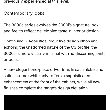
previously experienced at this level.
Contemporary looks
The 3000c series evolves the 3000i’s signature look
and feel to reflect developing taste in interior design.
Continuing Q Acoustics’ reductive design ethos and
echoing the unadorned nature of the C3 profile, the
3000c is more visually minimal with no discerning joints
or bolts.
A new elegant one-piece driver trim, in satin nickel and
satin chrome (white only) offers a sophisticated
enhancement at the front of the cabinet, while all new
finishes complete the range’s design elevation.