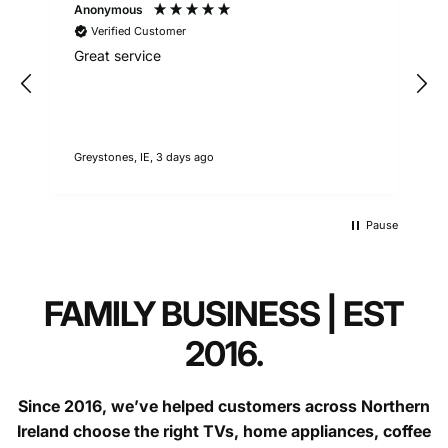
respond as soon as they can.
Anonymous
Verified Customer
Call:
9am - 5pm weekdays
Great service
Questions?
contact our support team.
Greystones, IE, 3 days ago
1
Faulty goods (over 30 days):
Pause
FAMILY BUSINESS | EST
2016.
Since 2016, we’ve helped customers across Northern
Ireland choose the right TVs, home appliances, coffee