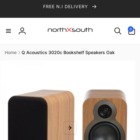
Skip to
FREE N.I DELIVERY
content
0
0
items
Log
in
Home
Q Acoustics 3020c Bookshelf Speakers Oak
Skip to
product
information