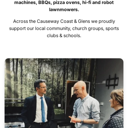
machines, BBQs, pizza ovens, hi-fi and robot
lawnmowers.
contact us
Across the Causeway Coast & Glens we proudly
Hygiene Items
support our local community, church groups, sports
clubs & schools.
Additional: