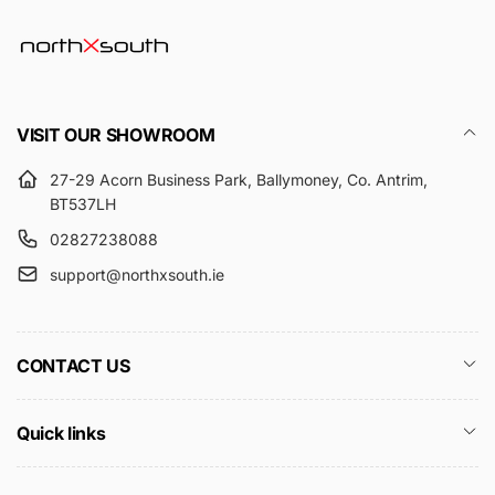
VISIT OUR SHOWROOM
27-29 Acorn Business Park, Ballymoney, Co. Antrim,
BT537LH
02827238088
support@northxsouth.ie
CONTACT US
Quick links