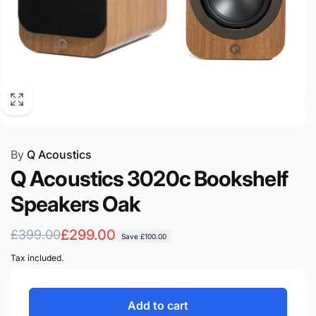
By
Q Acoustics
Q Acoustics 3020c Bookshelf
Speakers Oak
Regular
Sale
£299.00
£399.00
Save
£100.00
price
price
Tax included.
Add to cart