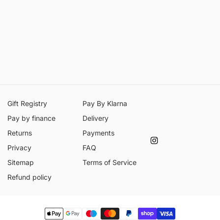
Gift Registry
Pay By Klarna
Pay by finance
Delivery
Returns
Payments
Instagram
Privacy
FAQ
Sitemap
Terms of Service
Refund policy
Payment