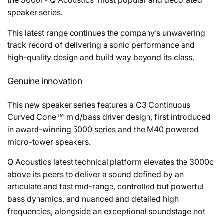
the 3000i - Q Acoustics’ most popular and decorated
speaker series.
This latest range continues the company’s unwavering
track record of delivering a sonic performance and
high-quality design and build way beyond its class.
Genuine innovation
This new speaker series features a C3 Continuous
Curved Cone™ mid/bass driver design, first introduced
in award-winning 5000 series and the M40 powered
micro-tower speakers.
Q Acoustics latest technical platform elevates the 3000c
above its peers to deliver a sound defined by an
articulate and fast mid-range, controlled but powerful
bass dynamics, and nuanced and detailed high
frequencies, alongside an exceptional soundstage not