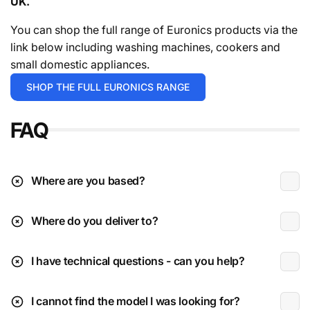
UK.
For in stock items it will either be 1-2 working days or 3-
5 working days depending on the exact time you place
You can shop the full range of Euronics products via the
your order.
For the avoidance of doubt give the team a
link below including washing machines, cookers and
call.
small domestic appliances.
Deliveries are typically during working hours which is
SHOP THE FULL EURONICS RANGE
Monday to Friday 9am to 4:30pm.
FAQ
* Excludes instore / click & collect exclusives.
** Please check the installation page for pricing.
Deliveries to N.I (beyond Ballymoney radius)
Where are you based?
Where do you deliver to?
Received damaged:
I have technical questions - can you help?
Parcel sized items are delivered via DPD Ireland fully
get in
tracked & insured. (Coffee machines, speakers, etc
touch
I cannot find the model I was looking for?
etc)