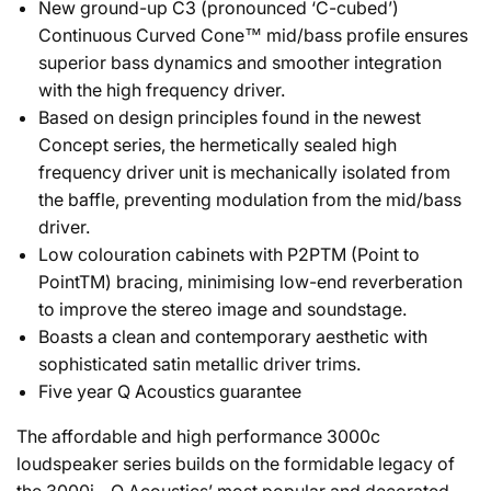
New ground-up C3 (pronounced ‘C-cubed’)
Continuous Curved Cone™ mid/bass profile ensures
superior bass dynamics and smoother integration
with the high frequency driver.
Based on design principles found in the newest
Concept series, the hermetically sealed high
frequency driver unit is mechanically isolated from
the baffle, preventing modulation from the mid/bass
driver.
Low colouration cabinets with P2PTM (Point to
PointTM) bracing, minimising low-end reverberation
to improve the stereo image and soundstage.
Boasts a clean and contemporary aesthetic with
sophisticated satin metallic driver trims.
Five year Q Acoustics guarantee
The affordable and high performance 3000c
loudspeaker series builds on the formidable legacy of