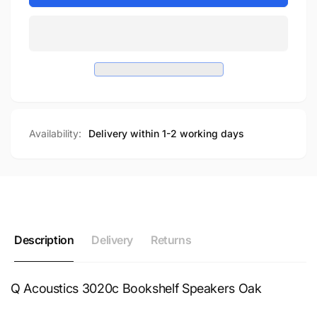
Availability:
Delivery within 1-2 working days
Description
Delivery
Returns
Q Acoustics 3020c Bookshelf Speakers Oak