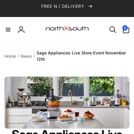
Skip to
FREE N.I DELIVERY
content
0
0
items
Log
in
Sage Appliances Live Store Event November
Home
News
12th