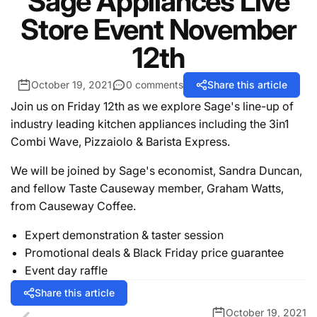
Sage Appliances Live
Store Event November
12th
October 19, 2021
0 comments
Share this article
Join us on Friday 12th as we explore Sage's line-up of
industry leading kitchen appliances including the 3in1
Combi Wave, Pizzaiolo & Barista Express.
We will be joined by Sage's economist, Sandra Duncan,
and fellow Taste Causeway member, Graham Watts,
from Causeway Coffee.
Expert demonstration & taster session
Promotional deals & Black Friday price guarantee
Event day raffle
Share this article
October 19, 2021