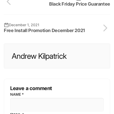
Black Friday Price Guarantee
December 1, 2021
Free Install Promotion December 2021
Andrew Kilpatrick
Leave a comment
NAME
*