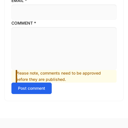
EMAIL
*
COMMENT
*
Please note, comments need to be approved
before they are published.
Post comment