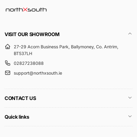
VISIT OUR SHOWROOM
27-29 Acorn Business Park, Ballymoney, Co. Antrim,
BT537LH
02827238088
support@northxsouth.ie
CONTACT US
Quick links