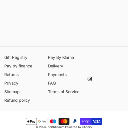
Gift Registry
Pay By Klarna
Pay by finance
Delivery
Returns
Payments
Instagram
Privacy
FAQ
Sitemap
Terms of Service
Refund policy
Payment
© 2026,
northXsouth
Powered by Shopify